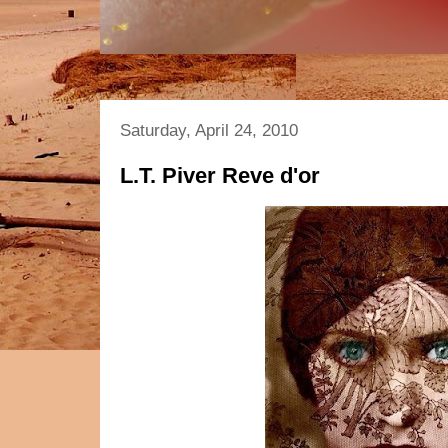
Saturday, April 24, 2010
L.T. Piver Reve d'or