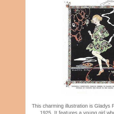
This charming illustration is Gladys P
1925. It features a young girl wh