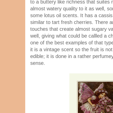
to a buttery like richness that suites
almost watery quality to it as well, s
some lotus oil scents. It has a cassis,
similar to tart fresh cherries. There 
touches that create almost sugary va
well, giving what could be callled a c
one of the best examples of that typ
it is a vintage scent so the fruit is not
edible; it is done in a rather perfume
sense.