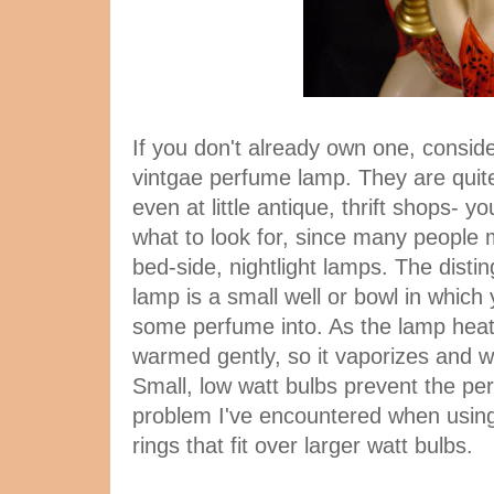
If you don't already own one, consider
vintgae perfume lamp. They are quite
even at little antique, thrift shops- y
what to look for, since many people 
bed-side, nightlight lamps. The distin
lamp is a small well or bowl in which
some perfume into. As the lamp heat
warmed gently, so it vaporizes and wa
Small, low watt bulbs prevent the pe
problem I've encountered when usi
rings that fit over larger watt bulbs.