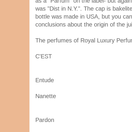
as a "Parfum" on the label- but again i
was "Dist in N.Y.". The cap is bakelit
bottle was made in USA, but you ca
conclusions about the origin of the ju
The perfumes of Royal Luxury Perfu
C'EST
Entude
Nanette
Pardon