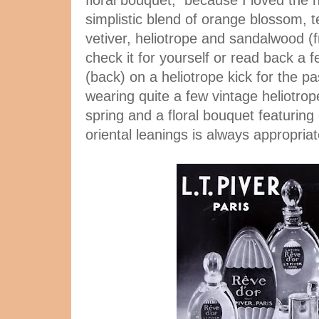
floral bouquet, because I loved the n
simplistic blend of orange blossom, 
vetiver, heliotrope and sandalwood 
check it for yourself or read back a 
(back) on a heliotrope kick for the p
wearing quite a few vintage heliotrop
spring and a floral bouquet featurin
oriental leanings is always appropriat