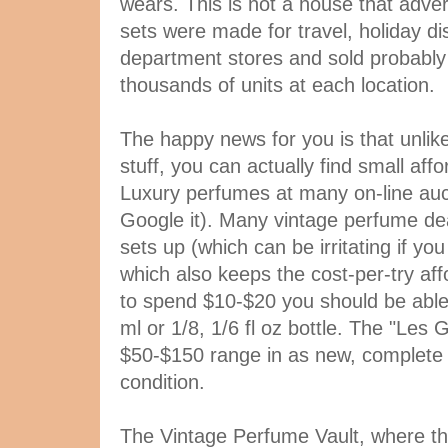
wears. This is not a house that adverti
sets were made for travel, holiday dis
department stores and sold probabl
thousands of units at each location.
The happy news for you is that unlike
stuff, you can actually find small aff
Luxury perfumes at many on-line auct
Google it). Many vintage perfume deal
sets up (which can be irritating if you
which also keeps the cost-per-try affo
to spend $10-$20 you should be able t
ml or 1/8, 1/6 fl oz bottle. The "Les 
$50-$150 range in as new, complete
condition.
The Vintage Perfume Vault, where th