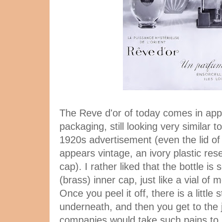
The Reve d'or of today comes in appe
packaging, still looking very similar t
1920s advertisement (even the lid of
appears vintage, an ivory plastic res
cap). I rather liked that the bottle is
(brass) inner cap, just like a vial of
Once you peel it off, there is a little
underneath, and then you get to the j
companies would take such pains to s