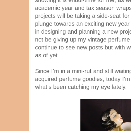
showing it is enuui-time for me, as 
academic year and tax season wraps
projects will be taking a side-seat for
plunge towards an exciting new year i
in designing and planning a new proje
not be giving up my vintage perfume f
continue to see new posts but with wh
as of yet.
Since I'm in a mini-rut and still wait
acquired perfume goodies, today I'm 
what's been catching my eye lately.