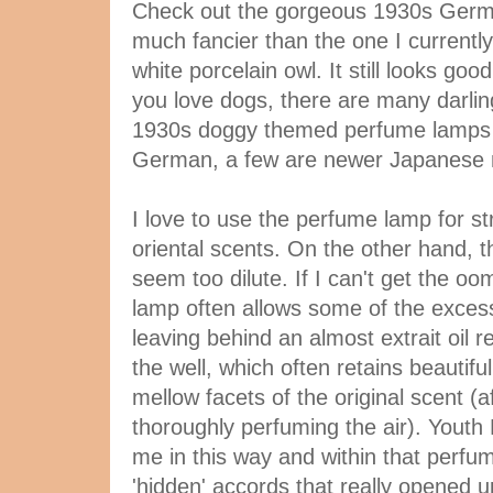
Check out the gorgeous 1930s Germ
much fancier than the one I currently
white porcelain owl. It still looks goo
you love dogs, there are many darlin
1930s doggy themed perfume lamps 
German, a few are newer Japanese
I love to use the perfume lamp for st
oriental scents. On the other hand, t
seem too dilute. If I can't get the oo
lamp often allows some of the excess
leaving behind an almost extrait oil r
the well, which often retains beautif
mellow facets of the original scent (a
thoroughly perfuming the air). Youth
me in this way and within that perf
'hidden' accords that really opened 