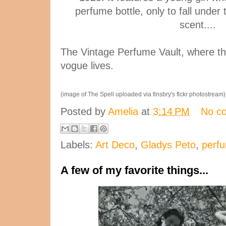
perfume bottle, only to fall under
scent....
The Vintage Perfume Vault, where th
vogue lives.
(image of The Spell uploaded via finsbry's flckr photostream)
Posted by
Amelia
at
3:14 PM
No c
Labels:
Art Deco
,
Gladys Peto
,
perfu
A few of my favorite things...