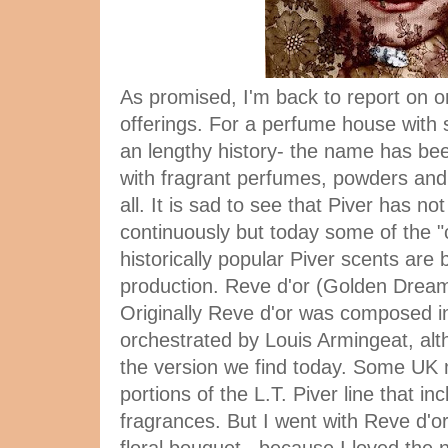
As promised, I'm back to report on o
offerings. For a perfume house with
an lengthy history- the name has be
with fragrant perfumes, powders and 
all. It is sad to see that Piver has 
continuously but today some of the "c
historically popular Piver scents are 
production. Reve d'or (Golden Dream)
Originally Reve d'or was composed in
orchestrated by Louis Armingeat, alth
the version we find today. Some UK 
portions of the L.T. Piver line that i
fragrances. But I went with Reve d'or