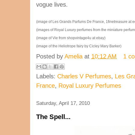
vogue lives.
(image of Les Grands Parfums De France, 1finetreasure at ec
(images of Royal Luxury perfumes from the miniature perfu
(image of Vie from shopvintage4u at ebay)
(image of the Heliotrope fairy by Cicley Mary Barker)
Posted by
Amelia
at
10:12 AM
1 c
Labels:
Charles V Perfumes
,
Les Gr
France
,
Royal Luxury Perfumes
Saturday, April 17, 2010
The Spell...