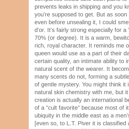
prevents leaks in shipping and you k
you're supposed to get. But as soon a
even before unsealing it, I could sm
d'or. It's fairly strong especially for a
70% (or degree). It is a warm, bewitch
rich, royal character. It reminds me 
queen would use as a part of their dail
certain quality, an intimate ability t
natural scent of the wearer. It becom
many scents do not, forming a subtle
of gentle mystery. You might think it 
natural skin chemistry with me, but it 
creation is actually an international 
of a "cult favorite" because most of it
ubiquity in the middle east as a men
[even so, to L.T. Piver it is classified