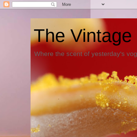
The Vintage
Where the scent of yesterday's vog