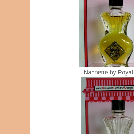
Nannette by Royal