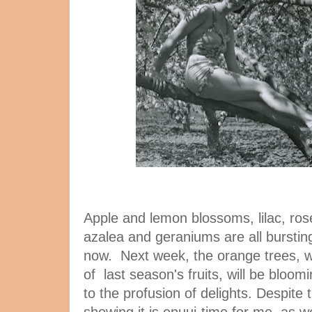
Apple and lemon blossoms, lilac, roses
azalea and geraniums are all bursting
now. Next week, the orange trees, wh
of last season's fruits, will be bloom
to the profusion of delights. Despite 