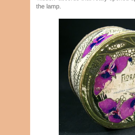
the lamp.