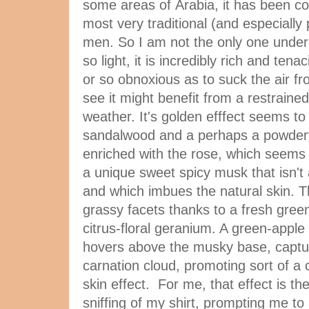
some areas of Arabia, it has been co
most very traditional (and especially
men. So I am not the only one under 
so light, it is incredibly rich and tenac
or so obnoxious as to suck the air f
see it might benefit from a restraine
weather. It's golden efffect seems to
sandalwood and a perhaps a powdery 
enriched with the rose, which seems t
a unique sweet spicy musk that isn't
and which imbues the natural skin. T
grassy facets thanks to a fresh green
citrus-floral geranium. A green-appl
hovers above the musky base, captu
carnation cloud, promoting sort of a 
skin effect. For me, that effect is t
sniffing of my shirt, prompting me to 