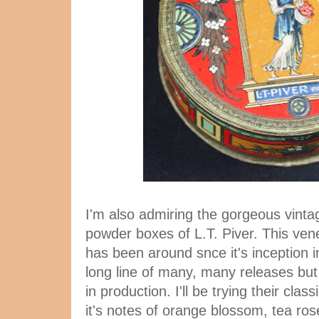
I'm also admiring the gorgeous vint
powder boxes of L.T. Piver. This ve
has been around snce it's inception i
long line of many, many releases but
in production. I'll be trying their cla
it's notes of orange blossom, tea ros