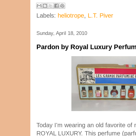
Labels:
heliotrope
,
L.T. Piver
Sunday, April 18, 2010
Pardon by Royal Luxury Perfu
Today I'm wearing an old favorite o
ROYAL LUXURY. This perfume (parfu