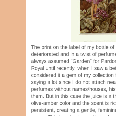
The print on the label of my bottle of
deteriorated and in a twist of perfume
always assumed "Garden" for Pardon
Royal until recently, when I saw a bett
considered it a gem of my collection 
saying a lot since I do not attach ne
perfumes without names/houses, hist
them. But in this case the juice is a t
olive-amber color and the scent is ri
persistent, creating a gentle, feminin