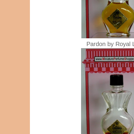
Pardon by Royal 