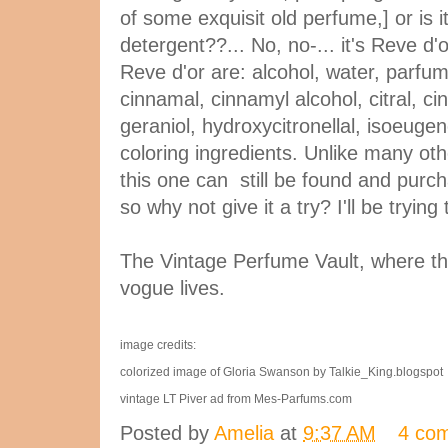
of some exquisit old perfume,] or is 
detergent??... No, no-... it's Reve d'
Reve d'or are: alcohol, water, parfum
cinnamal, cinnamyl alcohol, citral, cin
geraniol, hydroxycitronellal, isoeugen
coloring ingredients. Unlike many oth
this one can still be found and purch
so why not give it a try? I'll be trying
The Vintage Perfume Vault, where th
vogue lives.
image credits:
colorized image of Gloria Swanson by Talkie_King.blogspot
vintage LT Piver ad from Mes-Parfums.com
Posted by
Amelia
at
9:37 AM
4 co