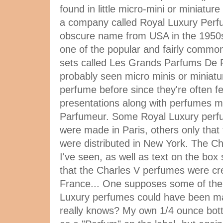
found in little micro-mini or miniature
a company called Royal Luxury Per
obscure name from USA in the 1950s.
one of the popular and fairly commo
sets called Les Grands Parfums De 
probably seen micro minis or miniatu
perfume before since they're often f
presentations along with perfumes 
Parfumeur. Some Royal Luxury perfum
were made in Paris, others only that
were distributed in New York. The Ch
I've seen, as well as text on the box 
that the Charles V perfumes were cre
France... One supposes some of the
Luxury perfumes could have been m
really knows? My own 1/4 ounce bott