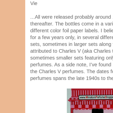
Vie
...All were released probably around 
thereafter. The bottles come in a var
different color foil paper labels. I b
for a few years only, in several diffe
sets, sometimes in larger sets along
attributed to Charles V (aka Charles 
sometimes smaller sets featuring on
perfumes. As a side note, I've found
the Charles V perfumes. The dates f
perfumes spans the late 1940s to th