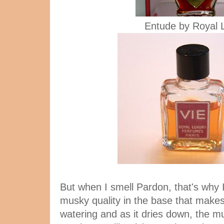
Entude by Royal 
But when I smell Pardon, that's why I
musky quality in the base that makes
watering and as it dries down, the m