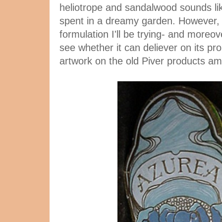
heliotrope and sandalwood sounds lik
spent in a dreamy garden. However, it
formulation I'll be trying- and moreove
see whether it can deliever on its pr
artwork on the old Piver products a